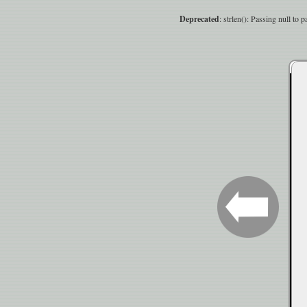
Deprecated
: strlen(): Passing null to 