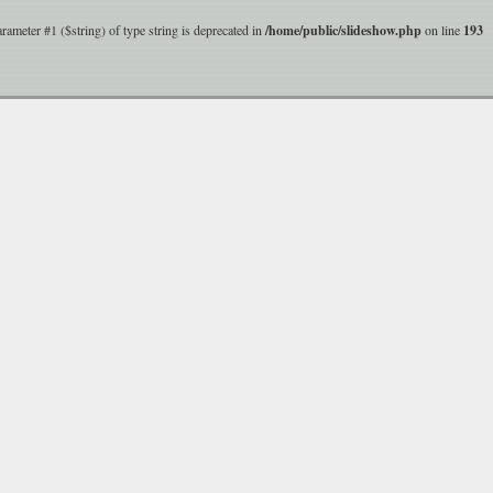
parameter #1 ($string) of type string is deprecated in
/home/public/slideshow.php
on line
193