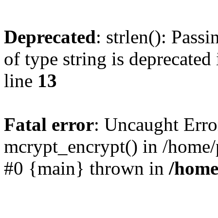
Deprecated
: strlen(): Pass
of type string is deprecated
line
13
Fatal error
: Uncaught Erro
mcrypt_encrypt() in /home/
#0 {main} thrown in
/home