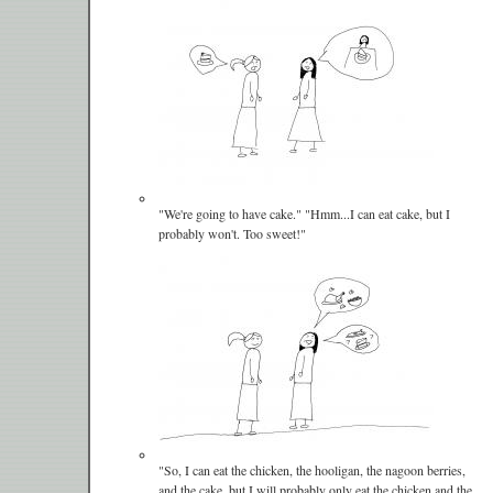
"We're going to have cake." "Hmm...I can eat cake, but I
probably won't. Too sweet!"
"So, I can eat the chicken, the hooligan, the nagoon berries,
and the cake, but I will probably only eat the chicken and the