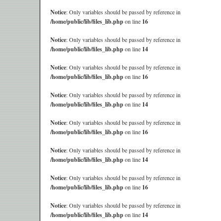
Notice
: Only variables should be passed by reference in
/home/public/lib/files_lib.php
on line
16
Notice
: Only variables should be passed by reference in
/home/public/lib/files_lib.php
on line
14
Notice
: Only variables should be passed by reference in
/home/public/lib/files_lib.php
on line
16
Notice
: Only variables should be passed by reference in
/home/public/lib/files_lib.php
on line
14
Notice
: Only variables should be passed by reference in
/home/public/lib/files_lib.php
on line
16
Notice
: Only variables should be passed by reference in
/home/public/lib/files_lib.php
on line
14
Notice
: Only variables should be passed by reference in
/home/public/lib/files_lib.php
on line
16
Notice
: Only variables should be passed by reference in
/home/public/lib/files_lib.php
on line
14