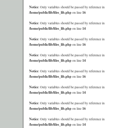
Notice
: Only variables should be passed by reference in
/home/public/lib/files_lib.php
on line
16
Notice
: Only variables should be passed by reference in
/home/public/lib/files_lib.php
on line
14
Notice
: Only variables should be passed by reference in
/home/public/lib/files_lib.php
on line
16
Notice
: Only variables should be passed by reference in
/home/public/lib/files_lib.php
on line
14
Notice
: Only variables should be passed by reference in
/home/public/lib/files_lib.php
on line
16
Notice
: Only variables should be passed by reference in
/home/public/lib/files_lib.php
on line
14
Notice
: Only variables should be passed by reference in
/home/public/lib/files_lib.php
on line
16
Notice
: Only variables should be passed by reference in
/home/public/lib/files_lib.php
on line
14