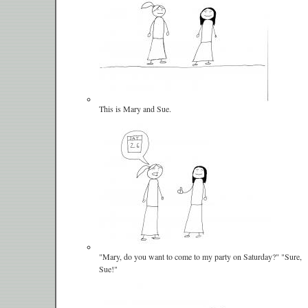
This is Mary and Sue.
"Mary, do you want to come to my party on Saturday?" "Sure,
Sue!"