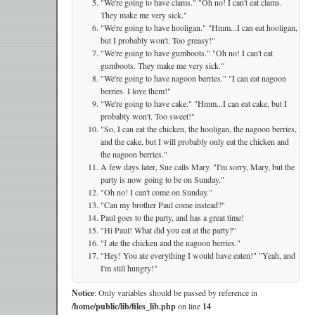
"We're going to have clams." "Oh no! I can't eat clams.
They make me very sick."
"We're going to have hooligan." "Hmm...I can eat hooligan,
but I probably won't. Too greasy!"
"We're going to have gumboots." "Oh no! I can't eat
gumboots. They make me very sick."
"We're going to have nagoon berries." "I can eat nagoon
berries. I love them!"
"We're going to have cake." "Hmm...I can eat cake, but I
probably won't. Too sweet!"
"So, I can eat the chicken, the hooligan, the nagoon berries,
and the cake, but I will probably only eat the chicken and
the nagoon berries."
A few days later, Sue calls Mary. "I'm sorry, Mary, but the
party is now going to be on Sunday."
"Oh no! I can't come on Sunday."
"Can my brother Paul come instead?"
Paul goes to the party, and has a great time!
"Hi Paul! What did you eat at the party?"
"I ate the chicken and the nagoon berries."
"Hey! You ate everything I would have eaten!" "Yeah, and
I'm still hungry!"
Notice
: Only variables should be passed by reference in
/home/public/lib/files_lib.php
on line
14