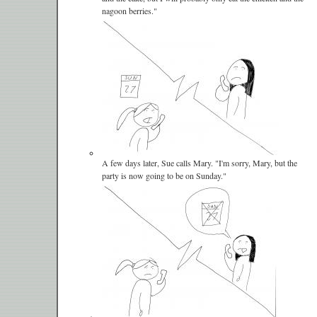
nagoon berries."
A few days later, Sue calls Mary. "I'm sorry, Mary, but the
party is now going to be on Sunday."