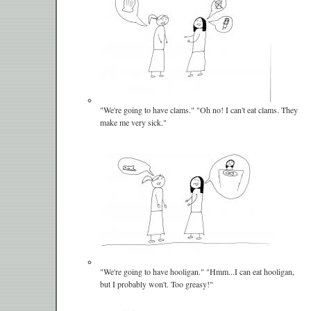
"We're going to have clams." "Oh no! I can't eat clams. They
make me very sick."
"We're going to have hooligan." "Hmm...I can eat hooligan,
but I probably won't. Too greasy!"