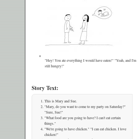
"Hey! You ate everything I would have eaten!" "Yeah, and I'm
still hungry!"
Story Text:
This is Mary and Sue.
"Mary, do you want to come to my party on Saturday?"
"Sure, Sue!"
"What food are you going to have? I can't eat certain
things."
"We're going to have chicken." "I can eat chicken. I love
chicken!"