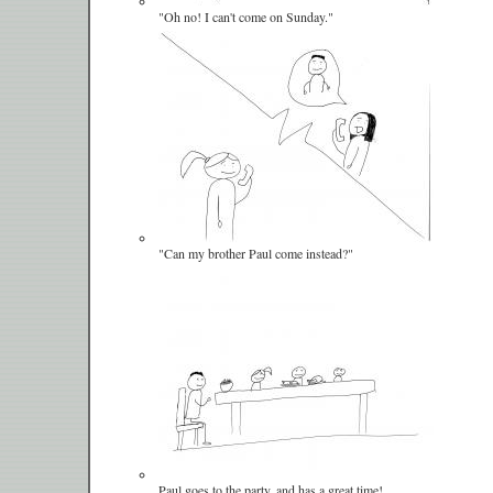
"Oh no! I can't come on Sunday."
"Can my brother Paul come instead?"
Paul goes to the party, and has a great time!