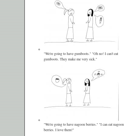
"We're going to have gumboots." "Oh no! I can't eat
gumboots. They make me very sick."
"We're going to have nagoon berries." "I can eat nagoon
berries. I love them!"