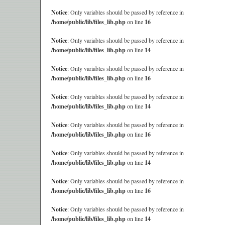
Notice
: Only variables should be passed by reference in
/home/public/lib/files_lib.php
on line
16
Notice
: Only variables should be passed by reference in
/home/public/lib/files_lib.php
on line
14
Notice
: Only variables should be passed by reference in
/home/public/lib/files_lib.php
on line
16
Notice
: Only variables should be passed by reference in
/home/public/lib/files_lib.php
on line
14
Notice
: Only variables should be passed by reference in
/home/public/lib/files_lib.php
on line
16
Notice
: Only variables should be passed by reference in
/home/public/lib/files_lib.php
on line
14
Notice
: Only variables should be passed by reference in
/home/public/lib/files_lib.php
on line
16
Notice
: Only variables should be passed by reference in
/home/public/lib/files_lib.php
on line
14