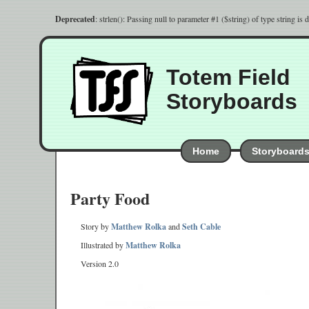
Deprecated
: strlen(): Passing null to parameter #1 ($string) of type string is
Totem Field
Storyboards
Home
Storyboard
Party Food
Story by
Matthew Rolka
and
Seth Cable
Illustrated by
Matthew Rolka
Version 2.0