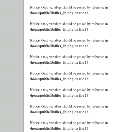
Notice
: Only variables should be passed by reference in
/home/public/lib/files_lib.php
on line
16
Notice
: Only variables should be passed by reference in
/home/public/lib/files_lib.php
on line
14
Notice
: Only variables should be passed by reference in
/home/public/lib/files_lib.php
on line
16
Notice
: Only variables should be passed by reference in
/home/public/lib/files_lib.php
on line
14
Notice
: Only variables should be passed by reference in
/home/public/lib/files_lib.php
on line
16
Notice
: Only variables should be passed by reference in
/home/public/lib/files_lib.php
on line
14
Notice
: Only variables should be passed by reference in
/home/public/lib/files_lib.php
on line
16
Notice
: Only variables should be passed by reference in
/home/public/lib/files_lib.php
on line
14