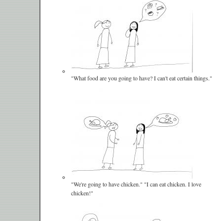
"What food are you going to have? I can't eat certain things."
"We're going to have chicken." "I can eat chicken. I love
chicken!"