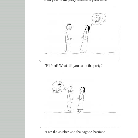
"Hi Paul! What did you eat at the party?"
"I ate the chicken and the nagoon berries."