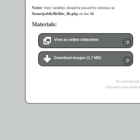
Notice
: Only variables should be passed by reference in
/home/public/lib/files_lib.php
on line
16
Materials:
View as online slideshow
?
Download images (1.7 MB)
?
This site Copyright
Copyright to story content & 