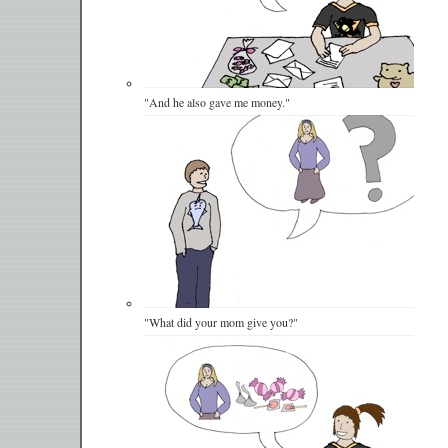
"And he also gave me money."
"What did your mom give you?"