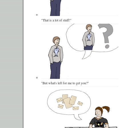
"That is a lot of stuff!"
"But what's left for me to get you?"