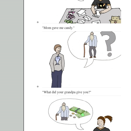
"Mom gave me candy."
"What did your grandpa give you?"