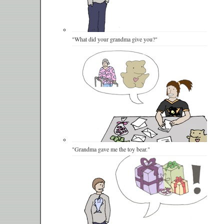
"What did your grandma give you?"
"Grandma gave me the toy bear."