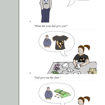
"What did your dad give you?"
"Dad gave me the shirt."