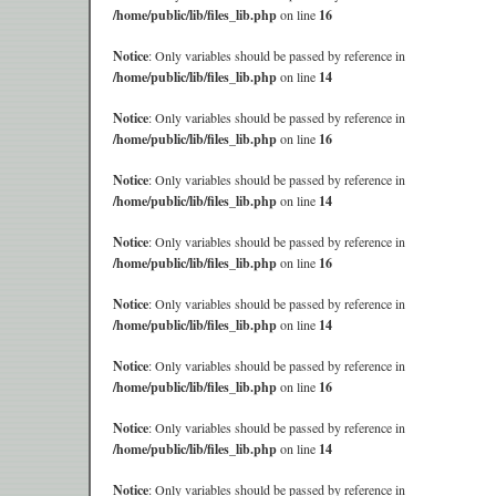
/home/public/lib/files_lib.php
on line
16
Notice
: Only variables should be passed by reference in
/home/public/lib/files_lib.php
on line
14
Notice
: Only variables should be passed by reference in
/home/public/lib/files_lib.php
on line
16
Notice
: Only variables should be passed by reference in
/home/public/lib/files_lib.php
on line
14
Notice
: Only variables should be passed by reference in
/home/public/lib/files_lib.php
on line
16
Notice
: Only variables should be passed by reference in
/home/public/lib/files_lib.php
on line
14
Notice
: Only variables should be passed by reference in
/home/public/lib/files_lib.php
on line
16
Notice
: Only variables should be passed by reference in
/home/public/lib/files_lib.php
on line
14
Notice
: Only variables should be passed by reference in