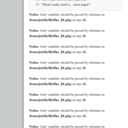
"What I really need is... more paper!"
Notice
: Only variables should be passed by reference in
/home/public/lib/files_lib.php
on line
14
Notice
: Only variables should be passed by reference in
/home/public/lib/files_lib.php
on line
16
Notice
: Only variables should be passed by reference in
/home/public/lib/files_lib.php
on line
14
Notice
: Only variables should be passed by reference in
/home/public/lib/files_lib.php
on line
16
Notice
: Only variables should be passed by reference in
/home/public/lib/files_lib.php
on line
14
Notice
: Only variables should be passed by reference in
/home/public/lib/files_lib.php
on line
16
Notice
: Only variables should be passed by reference in
/home/public/lib/files_lib.php
on line
14
Notice
: Only variables should be passed by reference in