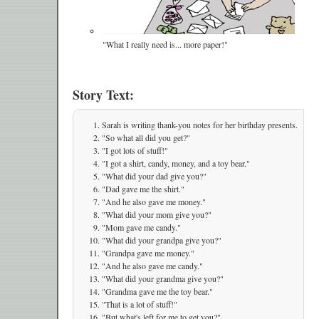
"What I really need is... more paper!"
Story Text:
Sarah is writing thank-you notes for her birthday presents.
"So what all did you get?"
"I got lots of stuff!"
"I got a shirt, candy, money, and a toy bear."
"What did your dad give you?"
"Dad gave me the shirt."
"And he also gave me money."
"What did your mom give you?"
"Mom gave me candy."
"What did your grandpa give you?"
"Grandpa gave me money."
"And he also gave me candy."
"What did your grandma give you?"
"Grandma gave me the toy bear."
"That is a lot of stuff!"
"But what's left for me to get you?"