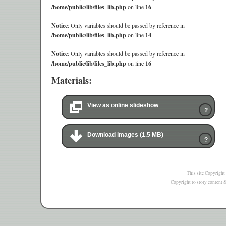
/home/public/lib/files_lib.php
on line
16
Notice
: Only variables should be passed by reference in
/home/public/lib/files_lib.php
on line
14
Notice
: Only variables should be passed by reference in
/home/public/lib/files_lib.php
on line
16
Materials:
View as online slideshow
?
Download images (1.5 MB)
?
This site Copyright
Copyright to story content & 