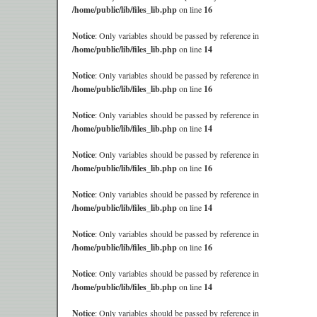
/home/public/lib/files_lib.php
on line
16
Notice
: Only variables should be passed by reference in
/home/public/lib/files_lib.php
on line
14
Notice
: Only variables should be passed by reference in
/home/public/lib/files_lib.php
on line
16
Notice
: Only variables should be passed by reference in
/home/public/lib/files_lib.php
on line
14
Notice
: Only variables should be passed by reference in
/home/public/lib/files_lib.php
on line
16
Notice
: Only variables should be passed by reference in
/home/public/lib/files_lib.php
on line
14
Notice
: Only variables should be passed by reference in
/home/public/lib/files_lib.php
on line
16
Notice
: Only variables should be passed by reference in
/home/public/lib/files_lib.php
on line
14
Notice
: Only variables should be passed by reference in