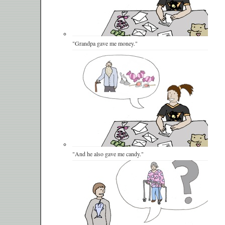
"Grandpa gave me money."
"And he also gave me candy."