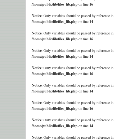
/home/public/lib/files_lib.php
on line
16
Notice
: Only variables should be passed by reference in
/home/public/lib/files_lib.php
on line
14
Notice
: Only variables should be passed by reference in
/home/public/lib/files_lib.php
on line
16
Notice
: Only variables should be passed by reference in
/home/public/lib/files_lib.php
on line
14
Notice
: Only variables should be passed by reference in
/home/public/lib/files_lib.php
on line
16
Notice
: Only variables should be passed by reference in
/home/public/lib/files_lib.php
on line
14
Notice
: Only variables should be passed by reference in
/home/public/lib/files_lib.php
on line
16
Notice
: Only variables should be passed by reference in
/home/public/lib/files_lib.php
on line
14
Notice
: Only variables should be passed by reference in