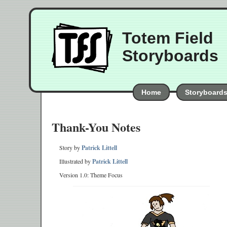
Totem Field
Storyboards
Home
Storyboard
Thank-You Notes
Story by
Patrick Littell
Illustrated by
Patrick Littell
Version 1.0: Theme Focus