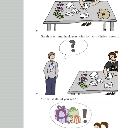
Sarah is writing thank-you notes for her birthday presents.
"So what all did you get?"