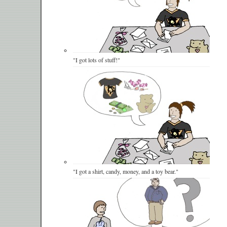
"I got lots of stuff!"
"I got a shirt, candy, money, and a toy bear."