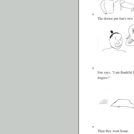
The doctor put Sue's two 
Sue says, "I am thankful
fingers!"
Then they went home.