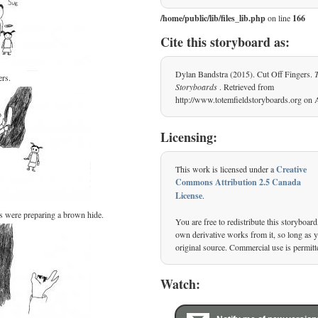
/home/public/lib/files_lib.php
on line
166
Cite this storyboard as:
Dylan Bandstra (2015). Cut Off Fingers.
rs.
Storyboards
. Retrieved from
http://www.totemfieldstoryboards.org on 
Licensing:
This work is licensed under a
Creative
Commons Attribution 2.5 Canada
License
.
s were preparing a brown hide.
You are free to redistribute this storyboard
own derivative works from it, so long as yo
original source. Commercial use is permitt
Watch: