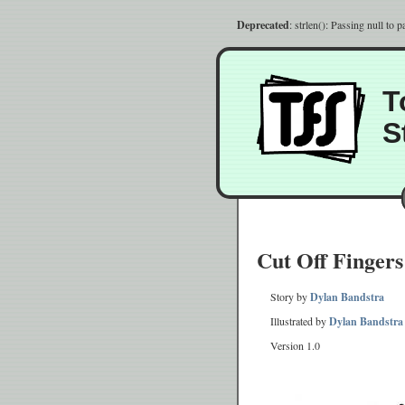
Deprecated
: strlen(): Passing null to 
T
S
Cut Off Fingers
Story by
Dylan Bandstra
Illustrated by
Dylan Bandstra
Version 1.0