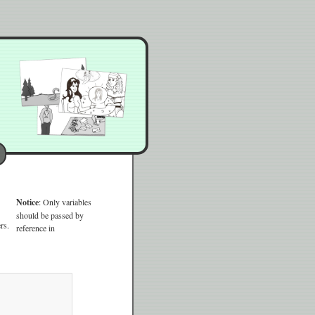
Notice
: Only variables
should be passed by
rs.
reference in