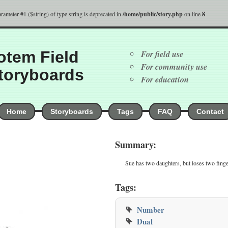
parameter #1 ($string) of type string is deprecated in
/home/public/story.php
on line
8
otem Field
For field use
For community use
toryboards
For education
Home
Storyboards
Tags
FAQ
Contact
Summary:
Sue has two daughters, but loses two finge
Tags:
Number
Dual