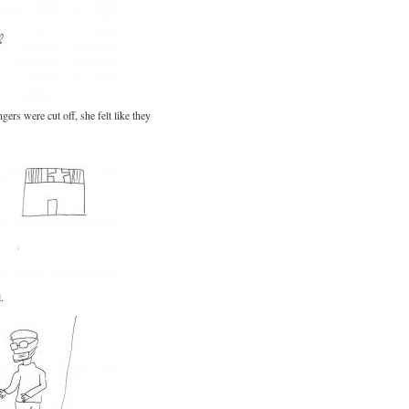
ers were cut off, she felt like they
.