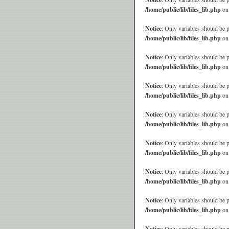
/home/public/lib/files_lib.php
on
Notice
: Only variables should be 
/home/public/lib/files_lib.php
on
Notice
: Only variables should be 
/home/public/lib/files_lib.php
on
Notice
: Only variables should be 
/home/public/lib/files_lib.php
on
Notice
: Only variables should be 
/home/public/lib/files_lib.php
on
Notice
: Only variables should be 
/home/public/lib/files_lib.php
on
Notice
: Only variables should be 
/home/public/lib/files_lib.php
on
Notice
: Only variables should be 
/home/public/lib/files_lib.php
on
Notice
: Only variables should be 