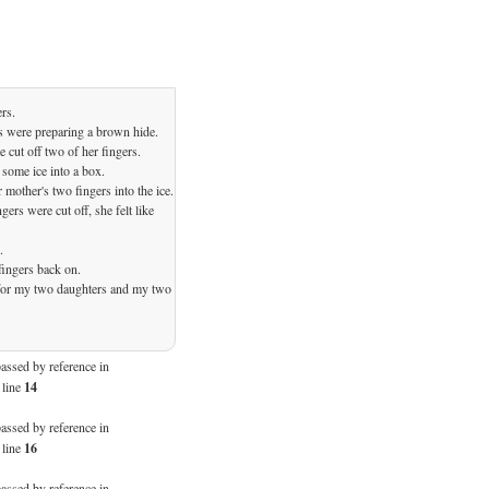
rs.
s were preparing a brown hide.
e cut off two of her fingers.
some ice into a box.
 mother's two fingers into the ice.
ers were cut off, she felt like
.
fingers back on.
 for my two daughters and my two
passed by reference in
 line
14
passed by reference in
 line
16
passed by reference in