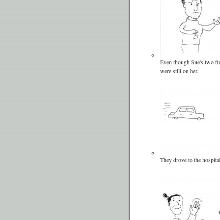
Even though Sue's two fing
were still on her.
They drove to the hospital