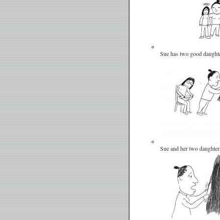
Sue has two good daughte
Sue and her two daughter