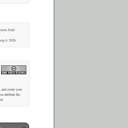
Totem Field
Aug 6, 2026.
, and create your
u attribute the
ed.