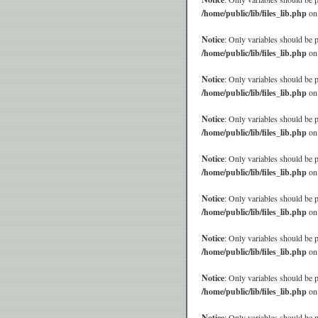
/home/public/lib/files_lib.php
on
Notice
: Only variables should be 
/home/public/lib/files_lib.php
on
Notice
: Only variables should be 
/home/public/lib/files_lib.php
on
Notice
: Only variables should be 
/home/public/lib/files_lib.php
on
Notice
: Only variables should be 
/home/public/lib/files_lib.php
on
Notice
: Only variables should be 
/home/public/lib/files_lib.php
on
Notice
: Only variables should be 
/home/public/lib/files_lib.php
on
Notice
: Only variables should be 
/home/public/lib/files_lib.php
on
Notice
: Only variables should be 