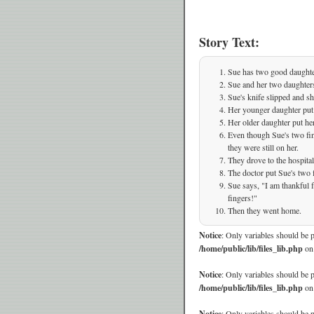
Story Text:
Sue has two good daughte
Sue and her two daughter
Sue's knife slipped and sh
Her younger daughter put 
Her older daughter put her
Even though Sue's two fing
they were still on her.
They drove to the hospital
The doctor put Sue's two 
Sue says, "I am thankful
fingers!"
Then they went home.
Notice
: Only variables should be 
/home/public/lib/files_lib.php
on
Notice
: Only variables should be 
/home/public/lib/files_lib.php
on
Notice
: Only variables should be 