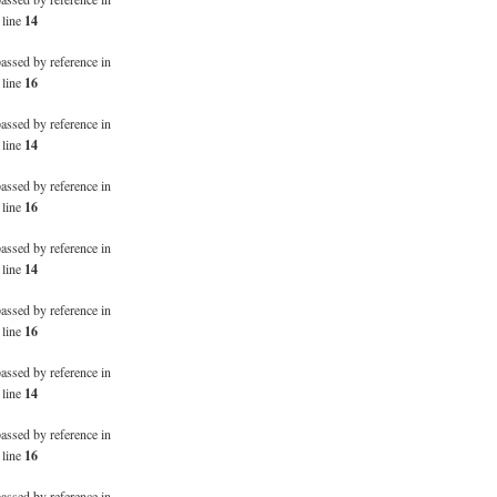
 line
14
passed by reference in
 line
16
passed by reference in
 line
14
passed by reference in
 line
16
passed by reference in
 line
14
passed by reference in
 line
16
passed by reference in
 line
14
passed by reference in
 line
16
passed by reference in