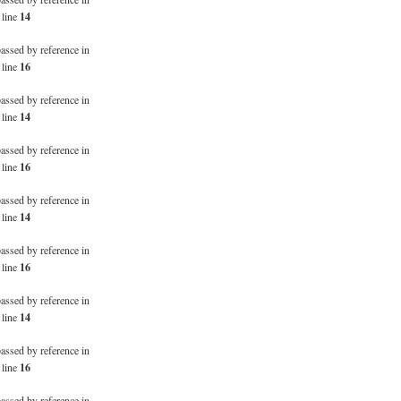
 line
14
passed by reference in
 line
16
passed by reference in
 line
14
passed by reference in
 line
16
passed by reference in
 line
14
passed by reference in
 line
16
passed by reference in
 line
14
passed by reference in
 line
16
passed by reference in