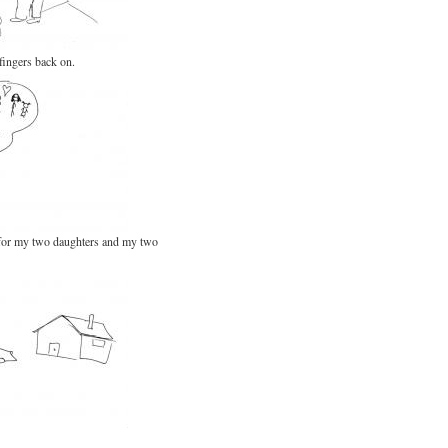
fingers back on.
 for my two daughters and my two