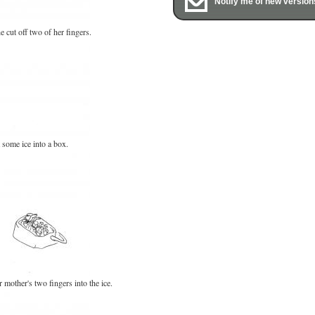
Notify me of new version
e cut off two of her fingers.
some ice into a box.
 mother's two fingers into the ice.