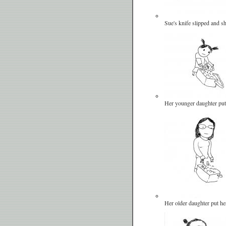
Sue's knife slipped and sh
Her younger daughter put 
Her older daughter put her