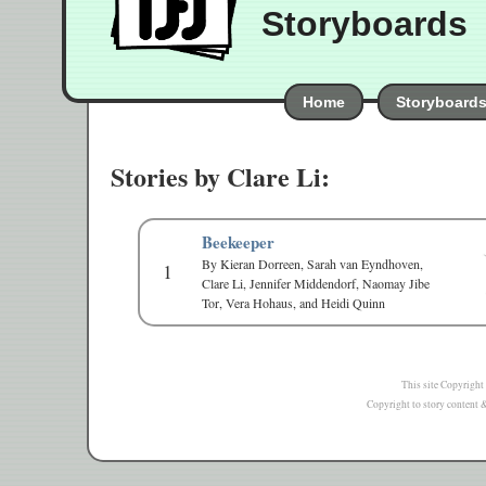
Storyboards
Home
Storyboard
Stories by Clare Li:
Beekeeper
By Kieran Dorreen, Sarah van Eyndhoven,
1
Clare Li, Jennifer Middendorf, Naomay Jibe
Tor, Vera Hohaus, and Heidi Quinn
This site Copyright
Copyright to story content & 