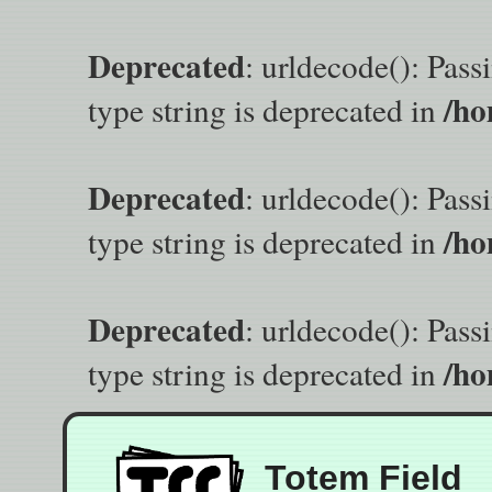
Deprecated
: urldecode(): Pass
/ho
type string is deprecated in
Deprecated
: urldecode(): Pass
/ho
type string is deprecated in
Deprecated
: urldecode(): Pass
/ho
type string is deprecated in
Totem Field