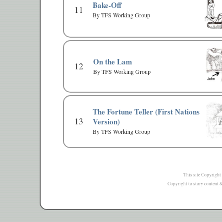
Bake-Off
11
By TFS Working Group
On the Lam
12
By TFS Working Group
The Fortune Teller (First Nations
13
Version)
By TFS Working Group
This site Copyright
Copyright to story content & 