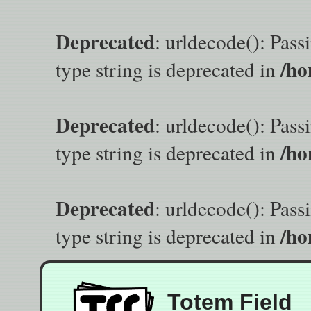
Deprecated
: urldecode(): Pass
/ho
type string is deprecated in
Deprecated
: urldecode(): Pass
/ho
type string is deprecated in
Deprecated
: urldecode(): Pass
/ho
type string is deprecated in
Totem Field