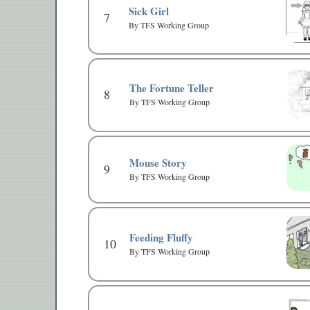
Sick Girl
7
By TFS Working Group
The Fortune Teller
8
By TFS Working Group
Mouse Story
9
By TFS Working Group
Feeding Fluffy
10
By TFS Working Group