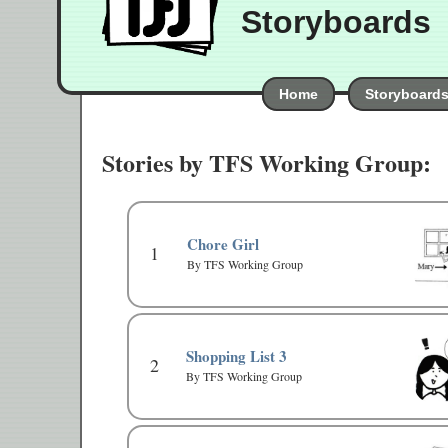
Storyboards
Home
Storyboard
Stories by TFS Working Group:
Chore Girl
1
By TFS Working Group
Shopping List 3
2
By TFS Working Group