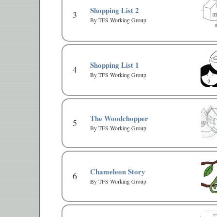
Shopping List 2
3
By TFS Working Group
Shopping List 1
4
By TFS Working Group
The Woodchopper
5
By TFS Working Group
Chameleon Story
6
By TFS Working Group