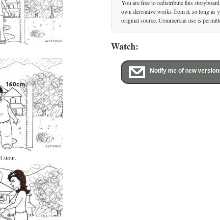
You are free to redistribute this storyboard
own derivative works from it, so long as yo
original source. Commercial use is permitt
Watch:
Notify me of new version
d stout.