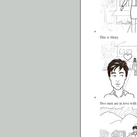
This is Mary.
Two men are in love with 