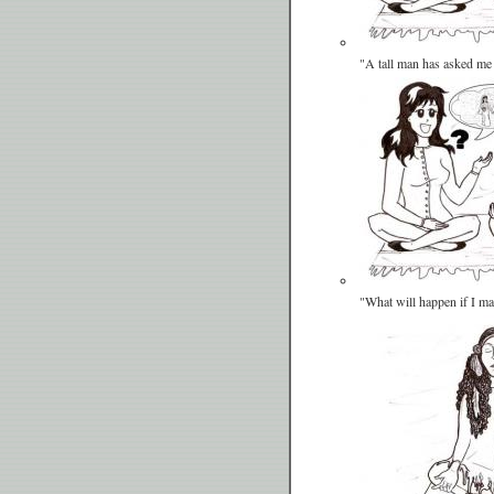
"A tall man has asked me
"What will happen if I m