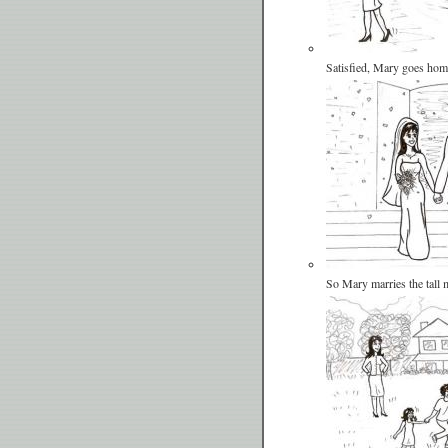
Satisfied, Mary goes hom
So Mary marries the tall 