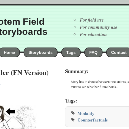
otem Field
For field use
For community use
toryboards
For education
Home
Storyboards
Tags
FAQ
Contact
ler (FN Version)
Summary:
Mary has to choose between two suitors, s
p
teller to see what her future holds...
Tags:
Modality
Counterfactuals