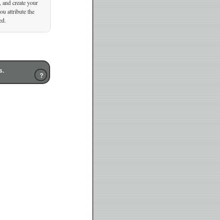
, and create your
u attribute the
ed.
s.
?