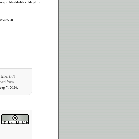
e/public/lib/files_lib.php
erence in
Teller (FN
ieved from
Aug 7, 2026.