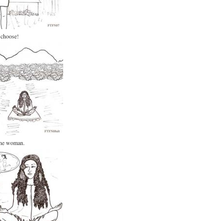
 choose!
ine woman.