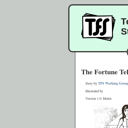
T
S
The Fortune Tel
Story by
TFS Working Grou
Illustrated by
Version 1.0: Metric