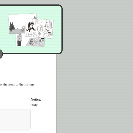
o she goes to the fortune
Notice
:
Only