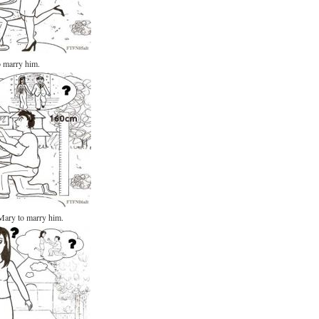
o marry him.
Mary to marry him.