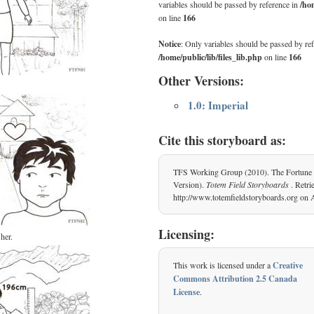
variables should be passed by reference in
/hom
on line
166
Notice
: Only variables should be passed by ref
/home/public/lib/files_lib.php
on line
166
Other Versions:
1.0: Imperial
Cite this storyboard as:
TFS Working Group (2010). The Fortune 
Version).
Totem Field Storyboards
. Retr
http://www.totemfieldstoryboards.org on 
Licensing:
her.
This work is licensed under a
Creative
Commons Attribution 2.5 Canada
License
.