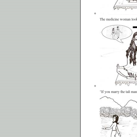
The medicine woman look
"If you marry the tall ma