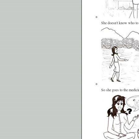
She doesn't know who to
So she goes to the medic