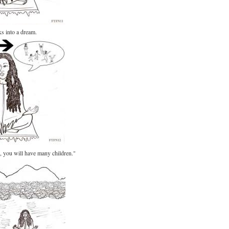
s into a dream.
n, you will have many children."