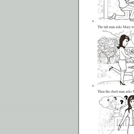
The tall man asks Mary t
Then the short man asks 