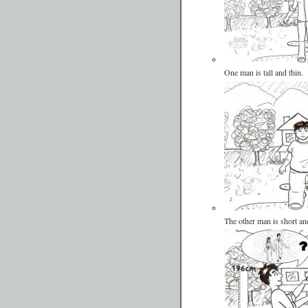
One man is tall and thin.
The other man is short an