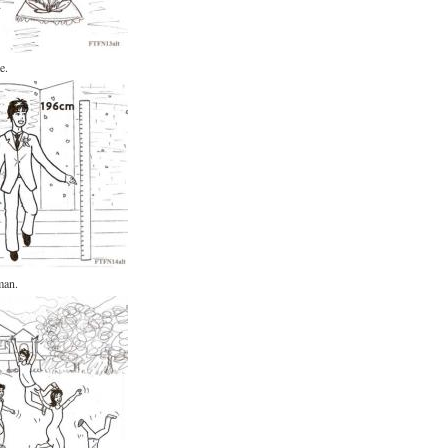
e.
man.