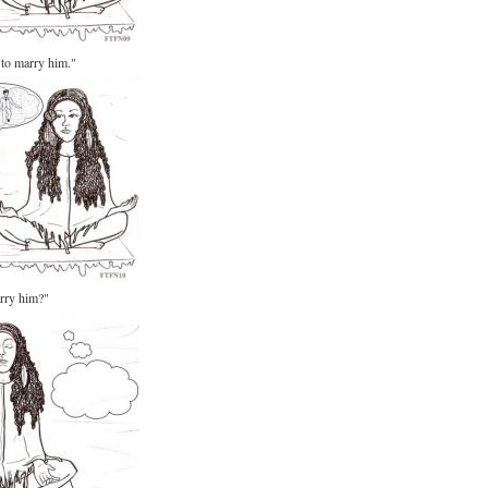
 to marry him."
arry him?"