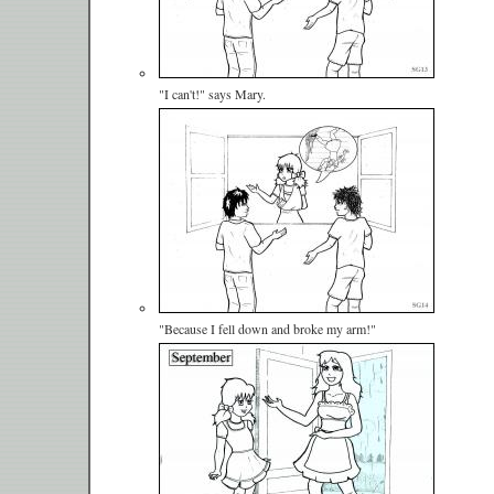
"I can't!" says Mary.
"Because I fell down and broke my arm!"