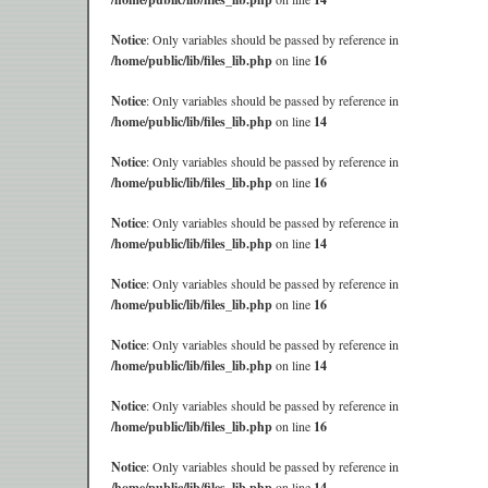
Notice
: Only variables should be passed by reference in
/home/public/lib/files_lib.php
on line
16
Notice
: Only variables should be passed by reference in
/home/public/lib/files_lib.php
on line
14
Notice
: Only variables should be passed by reference in
/home/public/lib/files_lib.php
on line
16
Notice
: Only variables should be passed by reference in
/home/public/lib/files_lib.php
on line
14
Notice
: Only variables should be passed by reference in
/home/public/lib/files_lib.php
on line
16
Notice
: Only variables should be passed by reference in
/home/public/lib/files_lib.php
on line
14
Notice
: Only variables should be passed by reference in
/home/public/lib/files_lib.php
on line
16
Notice
: Only variables should be passed by reference in
/home/public/lib/files_lib.php
on line
14