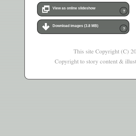
View as online slideshow
?
Download images (3.8 MB)
?
This site Copyright (C) 
Copyright to story content & illust