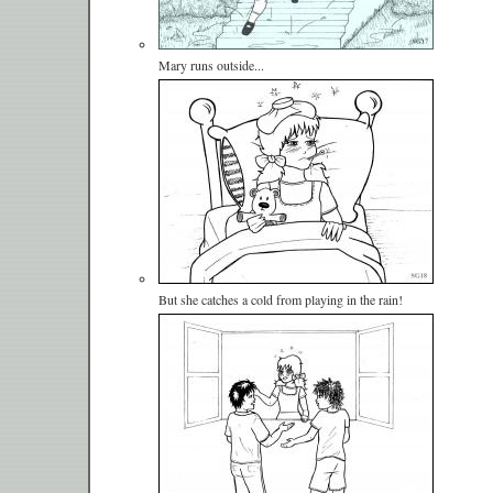
Mary runs outside...
But she catches a cold from playing in the rain!