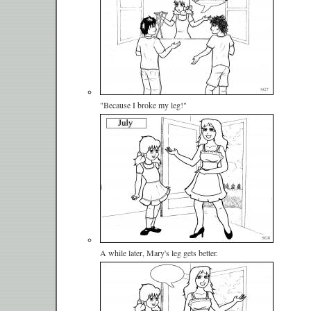
"Because I broke my leg!"
A while later, Mary's leg gets better.