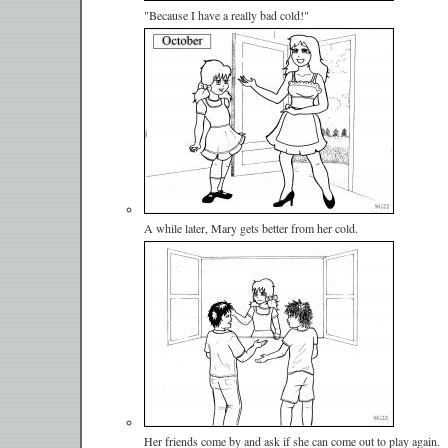
"Because I have a really bad cold!"
A while later, Mary gets better from her cold.
Her friends come by and ask if she can come out to play again.