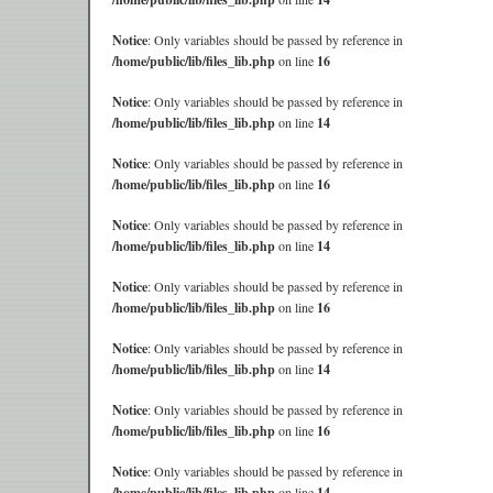
Notice
: Only variables should be passed by reference in
/home/public/lib/files_lib.php
on line
16
Notice
: Only variables should be passed by reference in
/home/public/lib/files_lib.php
on line
14
Notice
: Only variables should be passed by reference in
/home/public/lib/files_lib.php
on line
16
Notice
: Only variables should be passed by reference in
/home/public/lib/files_lib.php
on line
14
Notice
: Only variables should be passed by reference in
/home/public/lib/files_lib.php
on line
16
Notice
: Only variables should be passed by reference in
/home/public/lib/files_lib.php
on line
14
Notice
: Only variables should be passed by reference in
/home/public/lib/files_lib.php
on line
16
Notice
: Only variables should be passed by reference in
/home/public/lib/files_lib.php
on line
14