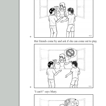
Her friends come by and ask if she can come out to play.
"I can't!" says Mary.