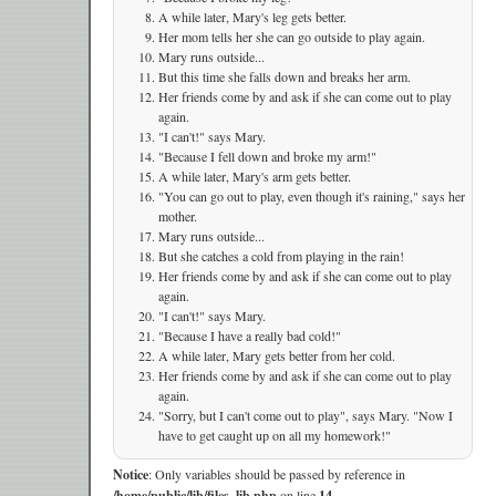
A while later, Mary's leg gets better.
Her mom tells her she can go outside to play again.
Mary runs outside...
But this time she falls down and breaks her arm.
Her friends come by and ask if she can come out to play
again.
"I can't!" says Mary.
"Because I fell down and broke my arm!"
A while later, Mary's arm gets better.
"You can go out to play, even though it's raining," says her
mother.
Mary runs outside...
But she catches a cold from playing in the rain!
Her friends come by and ask if she can come out to play
again.
"I can't!" says Mary.
"Because I have a really bad cold!"
A while later, Mary gets better from her cold.
Her friends come by and ask if she can come out to play
again.
"Sorry, but I can't come out to play", says Mary. "Now I
have to get caught up on all my homework!"
Notice
: Only variables should be passed by reference in
/home/public/lib/files_lib.php
on line
14