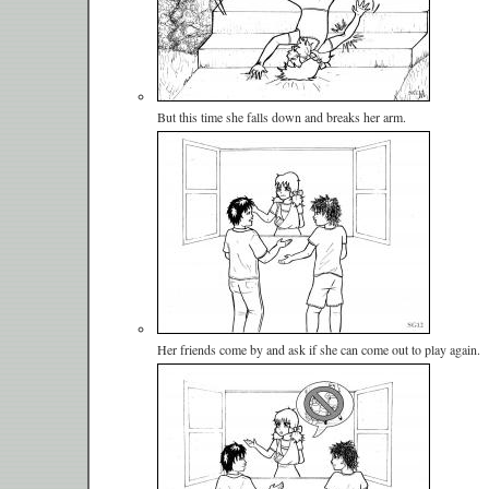
But this time she falls down and breaks her arm.
Her friends come by and ask if she can come out to play again.