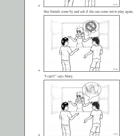
Her friends come by and ask if she can come out to play again.
"I can't!" says Mary.