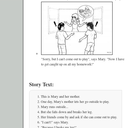
"Sorry, but I can't come out to play", says Mary. "Now I have
to get caught up on all my homework!"
Story Text:
This is Mary and her mother.
One day, Mary's mother lets her go outside to play.
Mary runs outside...
But she falls down and breaks her leg.
Her friends come by and ask if she can come out to play.
"I can't!" says Mary.
"Because I broke my leg!"