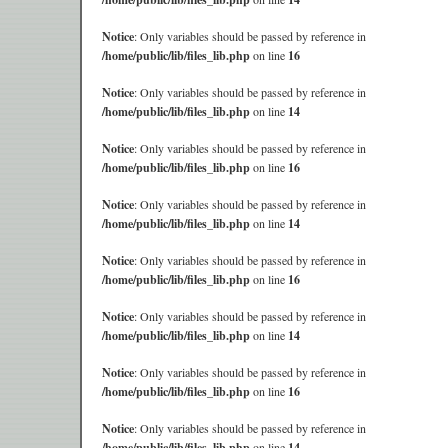
Notice
: Only variables should be passed by reference in
/home/public/lib/files_lib.php
on line
16
Notice
: Only variables should be passed by reference in
/home/public/lib/files_lib.php
on line
14
Notice
: Only variables should be passed by reference in
/home/public/lib/files_lib.php
on line
16
Notice
: Only variables should be passed by reference in
/home/public/lib/files_lib.php
on line
14
Notice
: Only variables should be passed by reference in
/home/public/lib/files_lib.php
on line
16
Notice
: Only variables should be passed by reference in
/home/public/lib/files_lib.php
on line
14
Notice
: Only variables should be passed by reference in
/home/public/lib/files_lib.php
on line
16
Notice
: Only variables should be passed by reference in
/home/public/lib/files_lib.php
on line
14