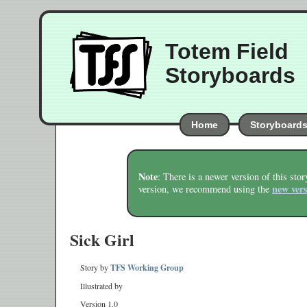
Totem Field
Storyboards
Home
Storyboard
Note
: There is a newer version of this stor
new ver
version, we recommend using the
Sick Girl
Story by
TFS Working Group
Illustrated by
Version 1.0