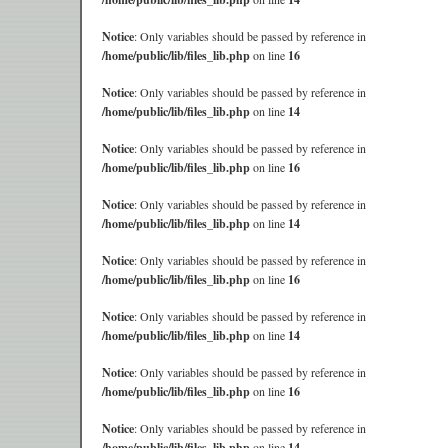
Notice
: Only variables should be passed by reference in
/home/public/lib/files_lib.php
on line
16
Notice
: Only variables should be passed by reference in
/home/public/lib/files_lib.php
on line
14
Notice
: Only variables should be passed by reference in
/home/public/lib/files_lib.php
on line
16
Notice
: Only variables should be passed by reference in
/home/public/lib/files_lib.php
on line
14
Notice
: Only variables should be passed by reference in
/home/public/lib/files_lib.php
on line
16
Notice
: Only variables should be passed by reference in
/home/public/lib/files_lib.php
on line
14
Notice
: Only variables should be passed by reference in
/home/public/lib/files_lib.php
on line
16
Notice
: Only variables should be passed by reference in
/home/public/lib/files_lib.php
on line
14