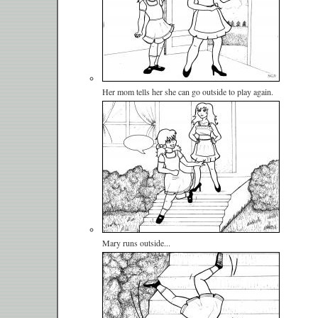
Her mom tells her she can go outside to play again.
Mary runs outside...