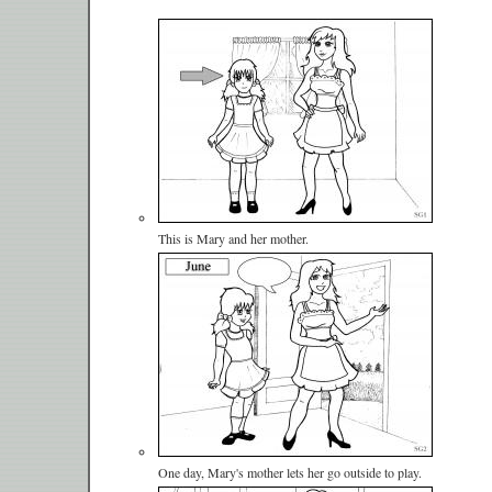
This is Mary and her mother.
One day, Mary's mother lets her go outside to play.