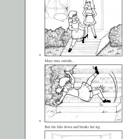
Mary runs outside...
But she falls down and breaks her leg.