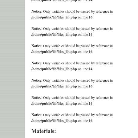
Notice
: Only variables should be passed by reference in
/home/public/lib/files_lib.php
on line
16
Notice
: Only variables should be passed by reference in
/home/public/lib/files_lib.php
on line
14
Notice
: Only variables should be passed by reference in
/home/public/lib/files_lib.php
on line
16
Notice
: Only variables should be passed by reference in
/home/public/lib/files_lib.php
on line
14
Notice
: Only variables should be passed by reference in
/home/public/lib/files_lib.php
on line
16
Notice
: Only variables should be passed by reference in
/home/public/lib/files_lib.php
on line
14
Notice
: Only variables should be passed by reference in
/home/public/lib/files_lib.php
on line
16
Materials: