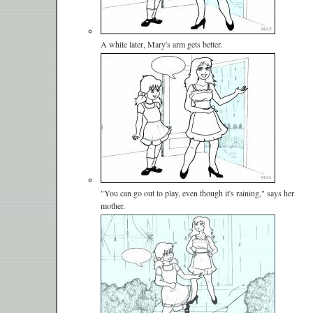
A while later, Mary's arm gets better.
"You can go out to play, even though it's raining," says her
mother.