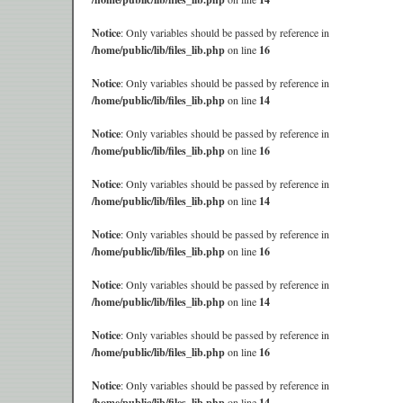
Notice
: Only variables should be passed by reference in
/home/public/lib/files_lib.php
on line
16
Notice
: Only variables should be passed by reference in
/home/public/lib/files_lib.php
on line
14
Notice
: Only variables should be passed by reference in
/home/public/lib/files_lib.php
on line
16
Notice
: Only variables should be passed by reference in
/home/public/lib/files_lib.php
on line
14
Notice
: Only variables should be passed by reference in
/home/public/lib/files_lib.php
on line
16
Notice
: Only variables should be passed by reference in
/home/public/lib/files_lib.php
on line
14
Notice
: Only variables should be passed by reference in
/home/public/lib/files_lib.php
on line
16
Notice
: Only variables should be passed by reference in
/home/public/lib/files_lib.php
on line
14