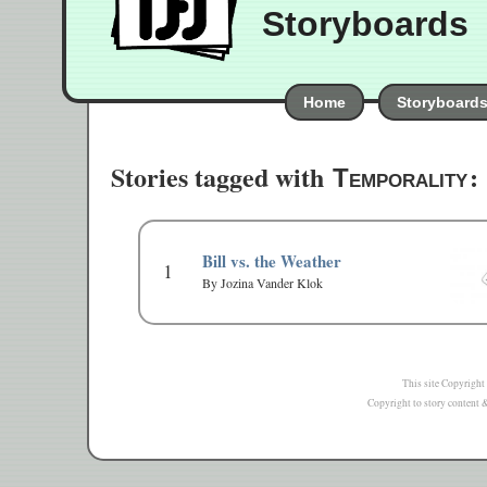
Storyboards
Home
Storyboard
Stories tagged with
:
Temporality
Bill vs. the Weather
1
By Jozina Vander Klok
This site Copyright
Copyright to story content & 