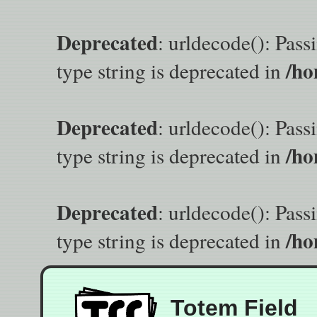
Deprecated
: urldecode(): Pass
/ho
type string is deprecated in
Deprecated
: urldecode(): Pass
/ho
type string is deprecated in
Deprecated
: urldecode(): Pass
/ho
type string is deprecated in
Totem Field