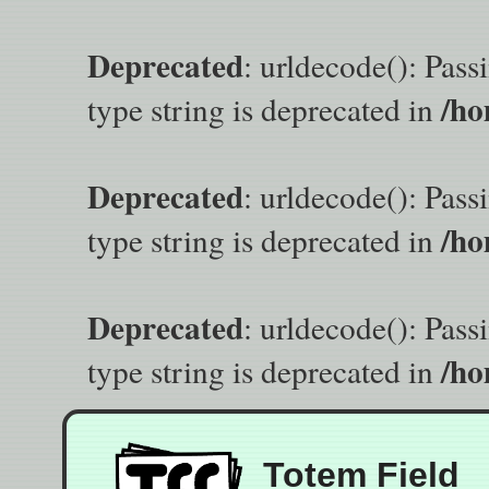
Deprecated
: urldecode(): Pass
/ho
type string is deprecated in
Deprecated
: urldecode(): Pass
/ho
type string is deprecated in
Deprecated
: urldecode(): Pass
/ho
type string is deprecated in
Totem Field