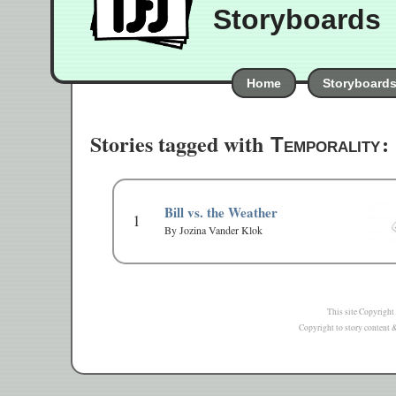
Storyboards
Home
Storyboard
Stories tagged with
:
Temporality
Bill vs. the Weather
1
By Jozina Vander Klok
This site Copyright
Copyright to story content & 